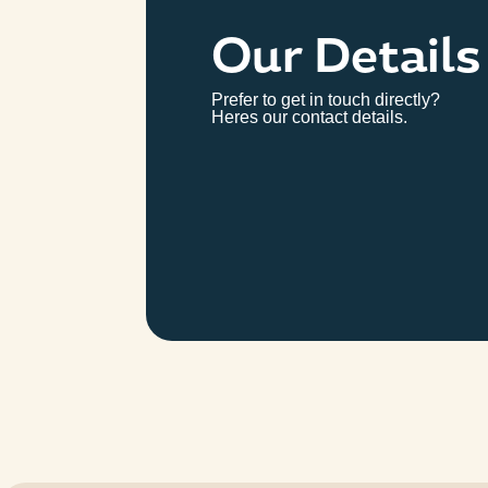
Our Details
Prefer to get in touch directly?
Heres our contact details.