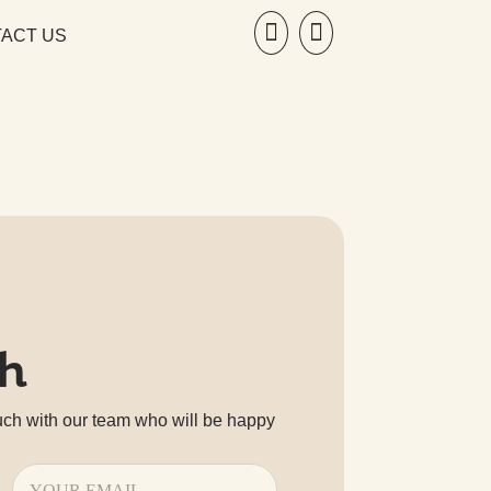


ACT US
ch
uch with our team who will be happy
Email
(Required)