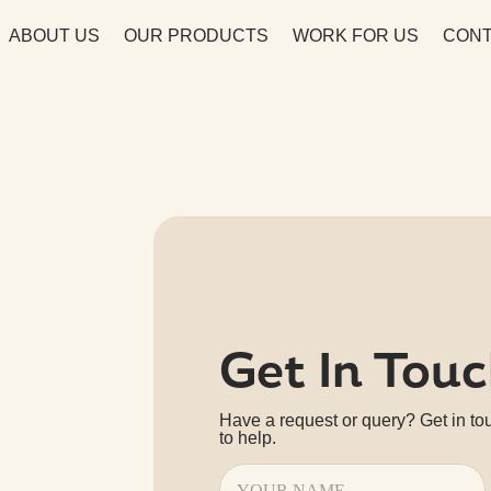
ABOUT US
OUR PRODUCTS
WORK FOR US
CONT
Get In Tou
Have a request or query? Get in to
to help.
Name
(Required)