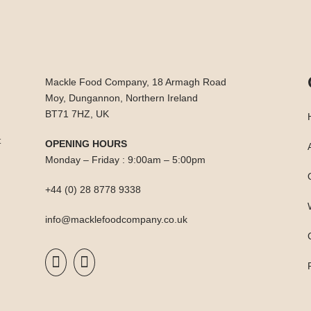
Mackle Food Company, 18 Armagh Road
Moy, Dungannon, Northern Ireland
BT71 7HZ, UK
t
OPENING HOURS
Monday – Friday : 9:00am – 5:00pm
+44 (0) 28 8778 9338
info@macklefoodcompany.co.uk

