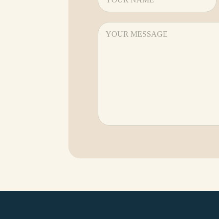
Message
(Required)
CAPTCHA