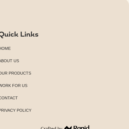
Quick Links
HOME
ABOUT US
OUR PRODUCTS
WORK FOR US
CONTACT
PRIVACY POLICY