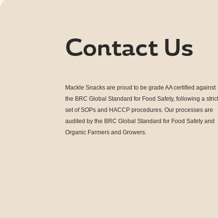
Contact Us
Mackle Snacks are proud to be grade AA
certified against
the BRC Global Standard for Food Safety, following a stric
set of SOPs and HACCP procedures. Our processes are
audited by the BRC Global Standard for Food Safety and
Organic Farmers and Growers
.