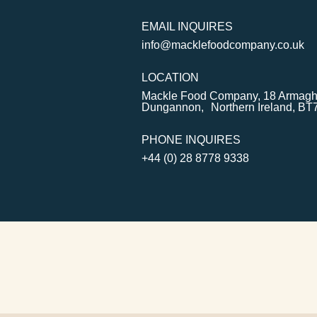
EMAIL INQUIRES
info@macklefoodcompany.co.uk
LOCATION
Mackle Food Company, 18 Armagh
Dungannon, Northern Ireland, BT
PHONE INQUIRES
+44 (0) 28 8778 9338