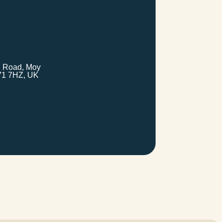
 Road, Moy
71 7HZ, UK