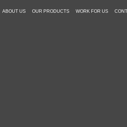
ABOUT US
OUR PRODUCTS
WORK FOR US
CONT