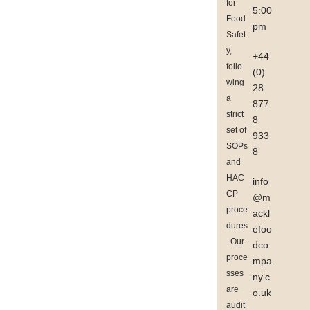
for
5:00
Food
pm
Safet
y,
+44
follo
(0)
wing
28
a
877
strict
8
set of
933
SOPs
8
and
HAC
info
CP
@m
proce
ackl
dures
efoo
. Our
dco
proce
mpa
sses
ny.c
are
o.uk
audit