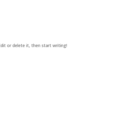
ABOUT US
OUR PRODUCTS
WORK FOR US
CONT
it or delete it, then start writing!