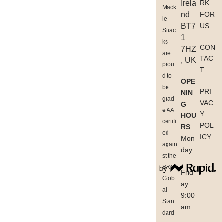
Irela
RK
Mack
nd
FOR
le
BT7
US
Snac
1
ks
CON
7HZ
are
TAC
, UK
prou
T
d to
OPE
be
PRI
NIN
grad
VAC
G
e AA
Y
HOU
certifi
POL
RS
ed
ICY
Mon
again
day
st the
–
BRC
Frid
Glob
ay :
al
9:00
Stan
am
dard
–