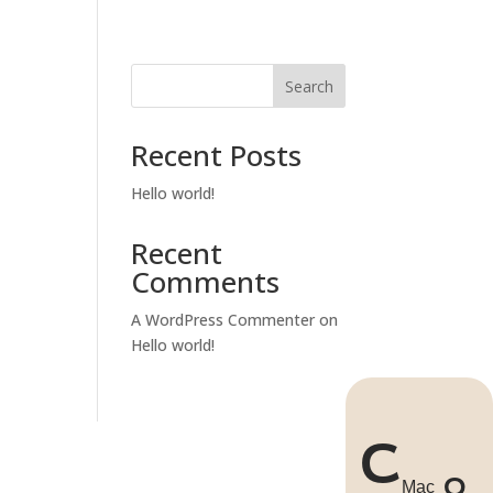


ACT US
Search
Recent Posts
Hello world!
Recent
Comments
A WordPress Commenter
on
Hello world!
C
Q
Mac