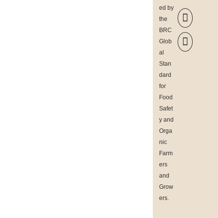
ed by

the
BRC

Glob
al
Stan
dard
for
Food
Safet
y and
Orga
nic
Farm
ers
and
Grow
ers
.