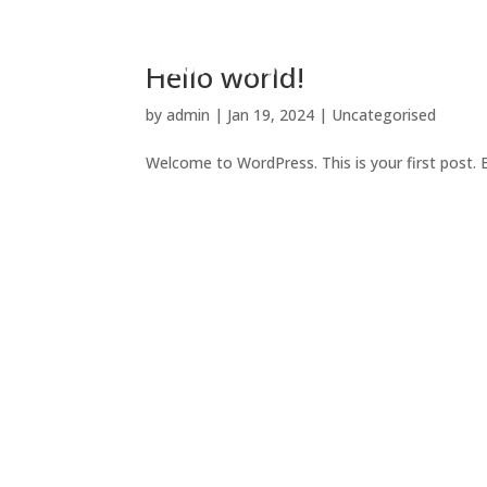
HOME
Hello world!
by
admin
|
Jan 19, 2024
|
Uncategorised
Welcome to WordPress. This is your first post. Ed